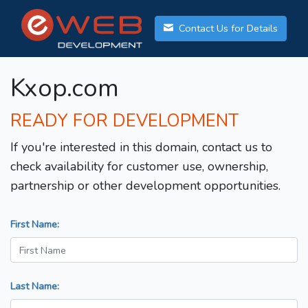
Contact Us for Details
Kxop.com
READY FOR DEVELOPMENT
If you're interested in this domain, contact us to
check availability for customer use, ownership,
partnership or other development opportunities.
First Name:
Last Name: