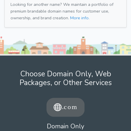
Looking for another name? We maintain a portfolio of
premium brandable domain names for customer use,
ownership, and brand creation.
More info.
Choose Domain Only, Web
Packages, or Other Services
Domain Only