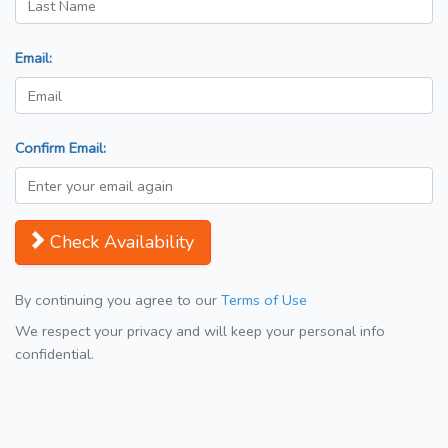
Email:
Confirm Email:
Check Availability
By continuing you agree to our
Terms of Use
We respect your privacy and will keep your personal info
confidential.