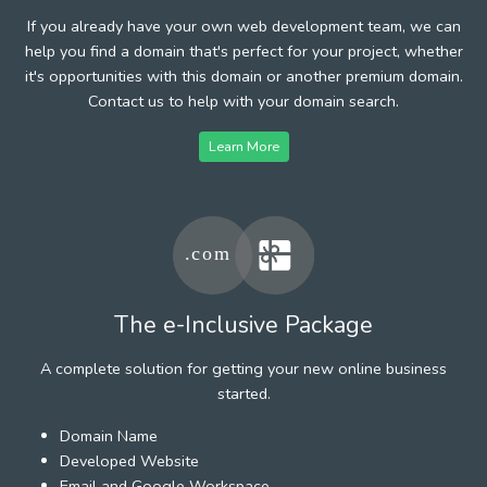
If you already have your own web development team, we can
help you find a domain that's perfect for your project, whether
it's opportunities with this domain or another premium domain.
Contact us to help with your domain search.
Learn More
The e-Inclusive Package
A complete solution for getting your new online business
started.
Domain Name
Developed Website
Email and Google Workspace