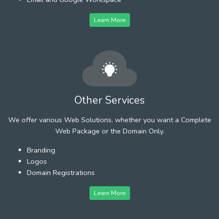
Learn More
Other Services
We offer various Web Solutions, whether you want a Complete
Web Package or the Domain Only.
Branding
Logos
Domain Registrations
Learn More