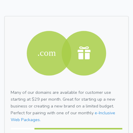
Many of our domains are available for customer use
starting at $29 per month. Great for starting up a new
business or creating a new brand on a limited budget.
Perfect for pairing with one of our monthly
e-Inclusive
Web Packages.